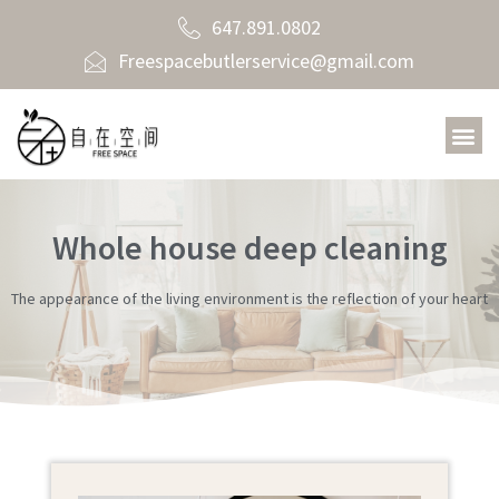
647.891.0802
Freespacebutlerservice@gmail.com
Whole house deep cleaning
The appearance of the living environment is the reflection of your heart