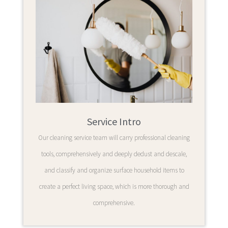
Service Intro
Our cleaning service team will carry professional cleaning
tools, comprehensively and deeply dedust and descale,
and classify and organize surface household items to
create a perfect living space, which is more thorough and
comprehensive.