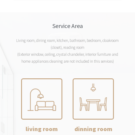
Service Area
Living room, dining room, kitchen, bathroom, bedroom, cloakroom
(closet), reading room
(Exterior window, ceiling, crystal chandelier, interior furniture and
home appliances cleaning are not included in this services)
living room
dinning room