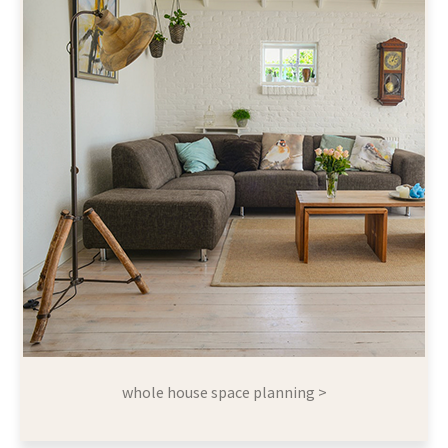
whole house space planning >