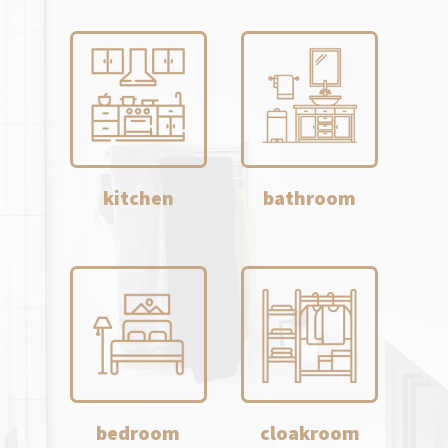
kitchen
bathroom
bedroom
cloakroom