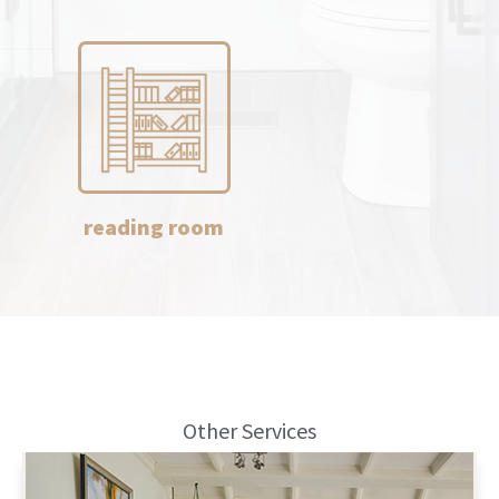
reading room
Other Services