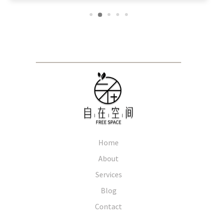
Home
About
Services
Blog
Contact