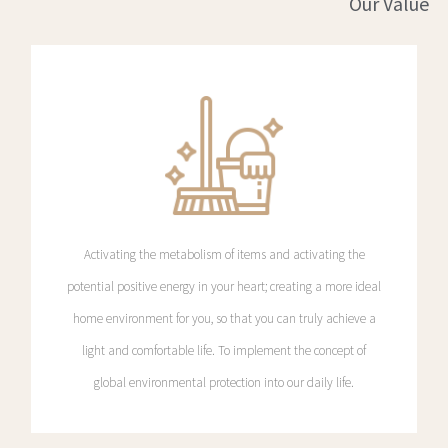
Our Value
Activating the metabolism of items and activating the
potential positive energy in your heart; creating a more ideal
home environment for you, so that you can truly achieve a
light and comfortable life. To implement the concept of
global environmental protection into our daily life.