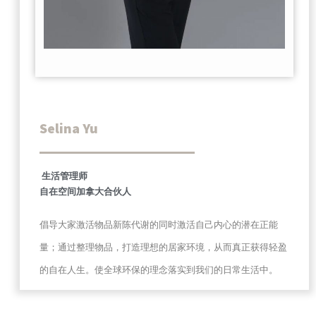
Selina Yu
生活管理师
自在空间加拿大合伙人
倡导大家激活物品新陈代谢的同时激活自己内心的潜在正能
量；通过整理物品，打造理想的居家环境，从而真正获得轻盈
的自在人生。使全球环保的理念落实到我们的日常生活中。